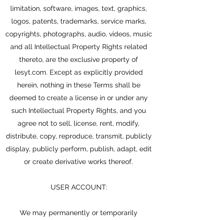
limitation, software, images, text, graphics,
logos, patents, trademarks, service marks,
copyrights, photographs, audio, videos, music
and all Intellectual Property Rights related
thereto, are the exclusive property of
lesyt.com. Except as explicitly provided
herein, nothing in these Terms shall be
deemed to create a license in or under any
such Intellectual Property Rights, and you
agree not to sell, license, rent, modify,
distribute, copy, reproduce, transmit, publicly
display, publicly perform, publish, adapt, edit
or create derivative works thereof.
USER ACCOUNT:
We may permanently or temporarily