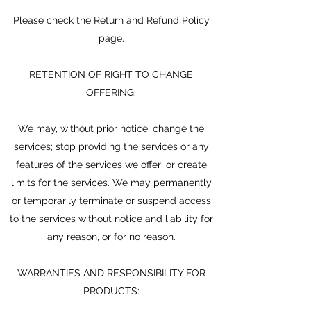
Please check the Return and Refund Policy
page.
RETENTION OF RIGHT TO CHANGE
OFFERING:
We may, without prior notice, change the
services; stop providing the services or any
features of the services we offer; or create
limits for the services. We may permanently
or temporarily terminate or suspend access
to the services without notice and liability for
any reason, or for no reason.
WARRANTIES AND RESPONSIBILITY FOR
PRODUCTS: