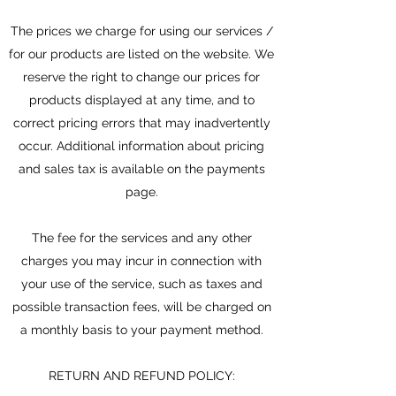
The prices we charge for using our services /
for our products are listed on the website. We
reserve the right to change our prices for
products displayed at any time, and to
correct pricing errors that may inadvertently
occur. Additional information about pricing
and sales tax is available on the payments
page.
The fee for the services and any other
charges you may incur in connection with
your use of the service, such as taxes and
possible transaction fees, will be charged on
a monthly basis to your payment method.
RETURN AND REFUND POLICY: