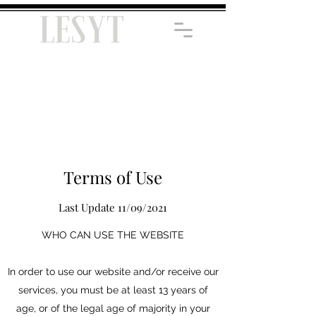
Terms of Use
Last Update 11/09/2021
WHO CAN USE THE WEBSITE
In order to use our website and/or receive our
services, you must be at least 13 years of
age, or of the legal age of majority in your