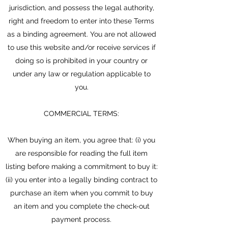
jurisdiction, and possess the legal authority,
right and freedom to enter into these Terms
as a binding agreement. You are not allowed
to use this website and/or receive services if
doing so is prohibited in your country or
under any law or regulation applicable to
you.
COMMERCIAL TERMS:
When buying an item, you agree that: (i) you
are responsible for reading the full item
listing before making a commitment to buy it:
(ii) you enter into a legally binding contract to
purchase an item when you commit to buy
an item and you complete the check-out
payment process.