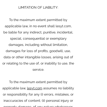
LIMITATION OF LIABILITY:
To the maximum extent permitted by
applicable law, in no event shall lesyt.com,
be liable for any indirect, punitive, incidental,
special, consequential or exemplary
damages, including without limitation,
damages for loss of profits, goodwill, use,
data or other intangible losses, arising out of
or relating to the use of, or inability to use, the
service.
To the maximum extent permitted by
applicable law,
lesyt.com
assumes no liability
or responsibility for any (i) errors, mistakes, or
inaccuracies of content; (ii) personal injury or
property damage, of any nature whatsoever,