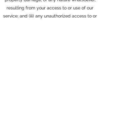
resulting from your access to or use of our
service; and (iii) any unauthorized access to or
use of our secure servers and/or any and all
personal information stored therein.
RIGHT TO CHANGE AND MODIFY TERMS:
We reserve the right to modify these terms
from time to time at our sole discretion.
Therefore, you should review these page
periodically. When we change the Terms in a
material manner, we will notify you that
material changes have been made to the
Terms. Your continued use of the Website or
our service after any such change constitutes
your acceptance of the new Terms. If you do
not agree to any of these terms or any future