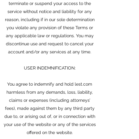
terminate or suspend your access to the
service without notice and liability for any
reason, including if in our sole determination
you violate any provision of these Terms or
any applicable law or regulations. You may
discontinue use and request to cancel your
account and/or any services at any time.
USER INDEMNIFICATION:
You agree to indemnify and hold lest.com
harmless from any demands, loss, liability,
claims or expenses (including attorneys’
fees), made against them by any third party
due to, or arising out of, or in connection with
your use of the website or any of the services
offered on the website.