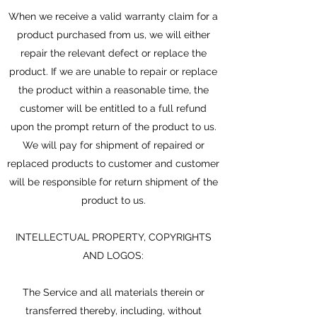
When we receive a valid warranty claim for a
product purchased from us, we will either
repair the relevant defect or replace the
product. If we are unable to repair or replace
the product within a reasonable time, the
customer will be entitled to a full refund
upon the prompt return of the product to us.
We will pay for shipment of repaired or
replaced products to customer and customer
will be responsible for return shipment of the
product to us.
INTELLECTUAL PROPERTY, COPYRIGHTS
AND LOGOS:
The Service and all materials therein or
transferred thereby, including, without